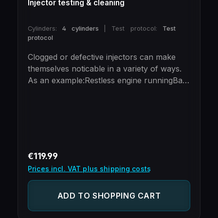
Injector testing & cleaning
Cylinders:
4 cylinders
|
Test protocol:
Test
protocol
Clogged or defective injectors can make
themselves noticable in a variety of ways.
As an example:Restless engine runningBad
starting behaviorError codesIncreased fuel
consumptionLoss of performanceAbove
all, defective injection valves can lead to
considerable engine damage. In the long
run, insufficient or uneven injection can
lead to engine knocking.This is an
Regular price:
€119.99
spantoneous second ignition of the
Prices incl. VAT plus shipping costs
combustion mixture in the cylinder, which
causes pressure peaks to occur.Thanks to
ADD TO SHOPPING CART
our test bench, we are able to test and
clean up to six intake manifold injectors at