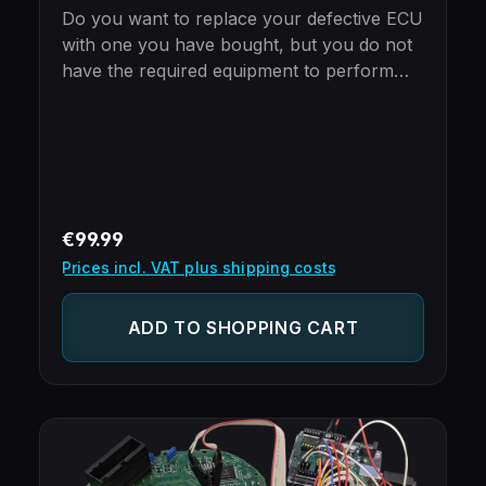
Do you want to replace your defective ECU
with one you have bought, but you do not
have the required equipment to perform
the cloning yourself?Just mail in your new
and old ECU and we will take care of the
cloning process.Please note - ECUs
purchased from us include free cloning
already!BenefitsImmobilizer already
programmed (no need to use special tools
Regular price:
€99.99
to add the ECU to the car)100%
Prices incl. VAT plus shipping costs
Plug'n'PlayOnly 24 hours turnaroundUse
ECUs from different makes, but same type
ADD TO SHOPPING CART
(e.g. Opel/Vauxhall ECU for Saab and vice-
versa)