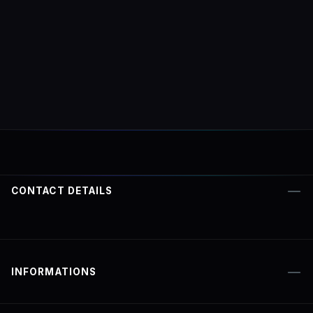
CONTACT DETAILS
INFORMATIONS