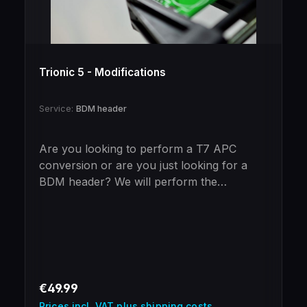
Trionic 5 - Modifications
Service:
BDM header
Are you looking to perform a T7 APC
conversion or are you just looking for a
BDM header? We will perform the
necessary steps for you!NoteThe BDM
header is included in the price of the T7
APC conversion,if this is not desired please
message us!
Regular price:
€49.99
Prices incl. VAT plus shipping costs