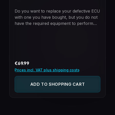
Do you want to replace your defective ECU
with one you have bought, but you do not
have the required equipment to perform
the cloning yourself?Just mail in your new
and old ECU and we will take care of the
cloning process.Please note - ECUs
purchased from us include free cloning
already!
Regular price:
€69.99
Prices incl. VAT plus shipping costs
ADD TO SHOPPING CART