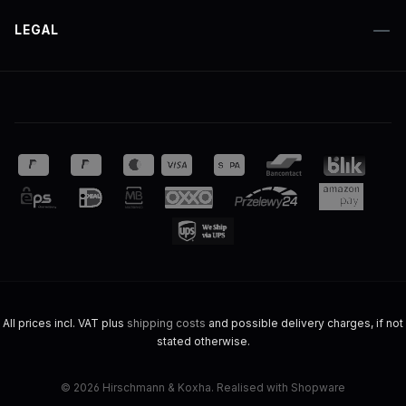
LEGAL
All prices incl. VAT plus
shipping costs
and possible delivery charges, if not
stated otherwise.
© 2026 Hirschmann & Koxha. Realised with Shopware