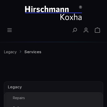
Skip to main content
Shop
Legacy
Services
Legacy
Repairs