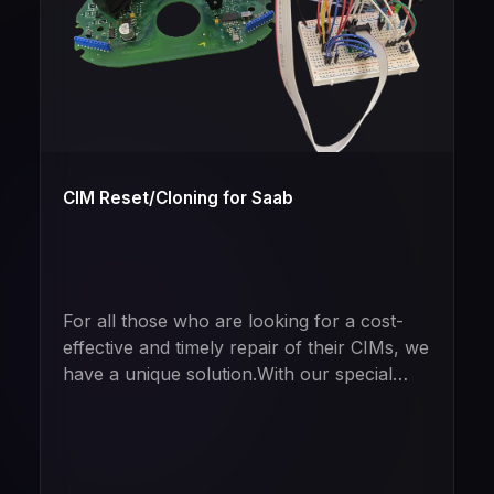
CIM Reset/Cloning for Saab
For all those who are looking for a cost-
effective and timely repair of their CIMs, we
have a unique solution.With our special
tool, we can completely reset used CIM
modules so that the vehicle thinks it has
never been programmed before. The best
part? If desired, complete data transfer to