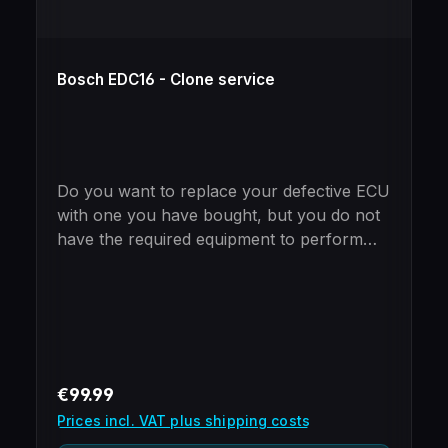
Bosch EDC16 - Clone service
Do you want to replace your defective ECU
with one you have bought, but you do not
have the required equipment to perform
the cloning yourself?Just mail in your new
and old ECU and we will take care of the
cloning process.Please note - ECUs
purchased from us include free cloning
already!BenefitsImmobilizer already
programmed (no need to use special tools
Regular price:
€99.99
to add the ECU to the car)100%
Prices incl. VAT plus shipping costs
Plug'n'PlayOnly 24 hours turnaroundUse