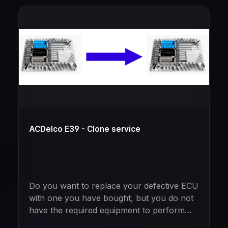
ACDelco E39 - Clone service
Do you want to replace your defective ECU
with one you have bought, but you do not
have the required equipment to perform
the cloning yourself?Just mail in your new