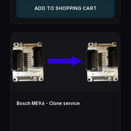
ECUs from different makes, but same type
ADD TO SHOPPING CART
(e.g. Opel/Vauxhall ECU for Saab and vice-
versa)
Bosch ME9.6 - Clone service