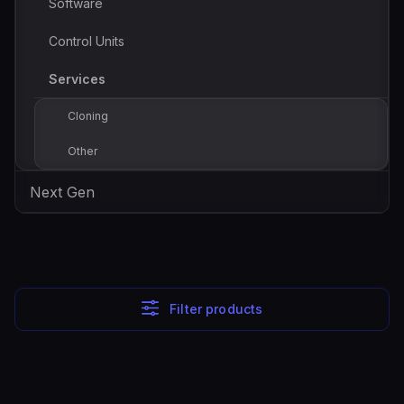
Software
Control Units
Services
Cloning
Other
Next Gen
Filter products