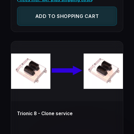
ADD TO SHOPPING CART
Trionic 8 - Clone service